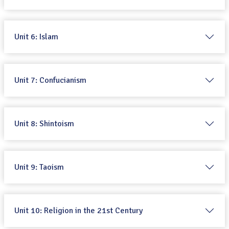
Unit 6: Islam
Unit 7: Confucianism
Unit 8: Shintoism
Unit 9: Taoism
Unit 10: Religion in the 21st Century