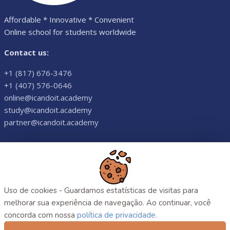
Affordable * Innovative * Convenient
Online school for students worldwide
Contact us:
+1 (817) 676-3476
+1 (407) 576-0646
online@icandoit.academy
study@icandoit.academy
partner@icandoit.academy
©
2026
. All rights reserved.
Uso de cookies - Guardamos estatísticas de visitas para
melhorar sua experiência de navegação. Ao continuar, você
concorda com nossa
política de privacidade.