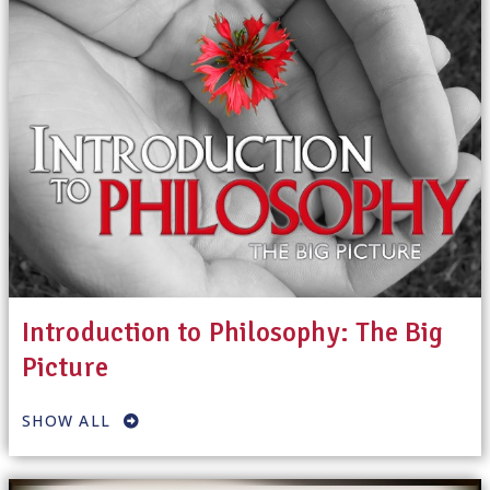
Introduction to Philosophy: The Big
Picture
SHOW ALL