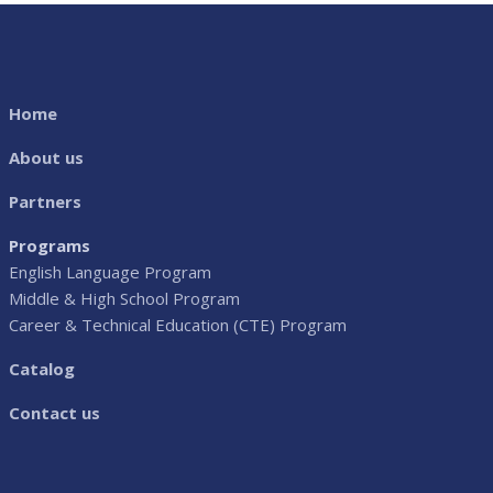
Home
About us
Partners
Programs
English Language Program
Middle & High School Program
Career & Technical Education (CTE) Program
Catalog
Contact us