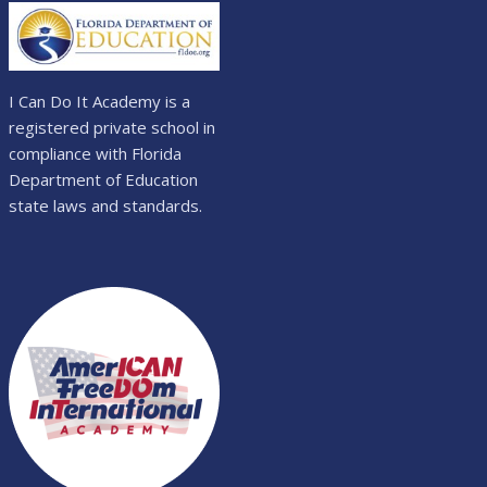
I Can Do It Academy is a
registered private school in
compliance with Florida
Department of Education
state laws and standards.