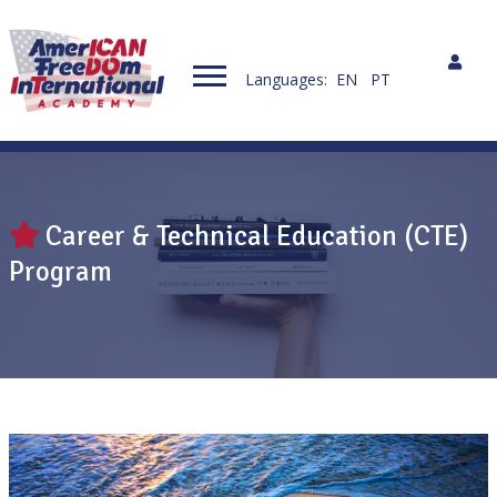
Languages:
EN
PT
Career & Technical Education (CTE)
Program