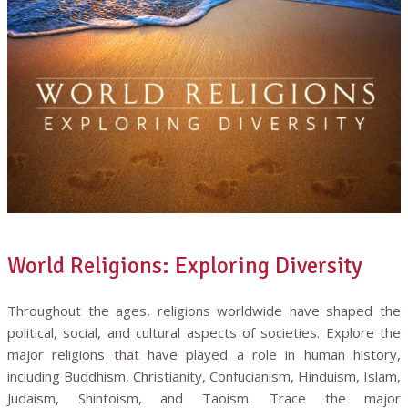
World Religions: Exploring Diversity
Throughout the ages, religions worldwide have shaped the
political, social, and cultural aspects of societies. Explore the
major religions that have played a role in human history,
including Buddhism, Christianity, Confucianism, Hinduism, Islam,
Judaism, Shintoism, and Taoism. Trace the major