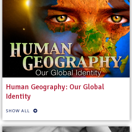
Human Geography: Our Global
Identity
SHOW ALL