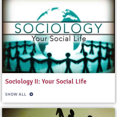
Sociology II: Your Social Life
SHOW ALL