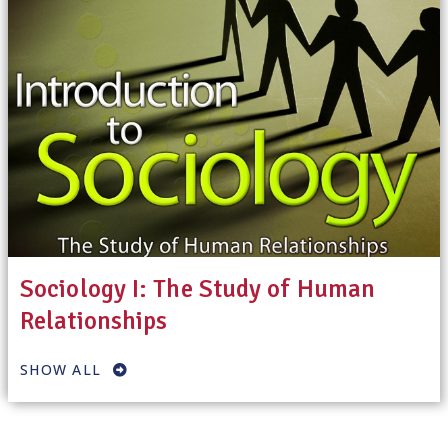
Sociology I: The Study of Human
Relationships
SHOW ALL