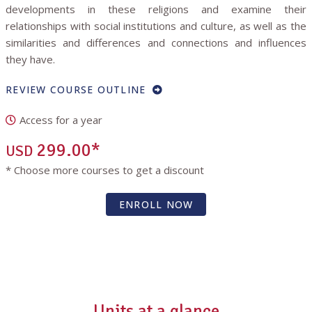
developments in these religions and examine their
relationships with social institutions and culture, as well as the
similarities and differences and connections and influences
they have.
REVIEW COURSE OUTLINE
Access for a year
299.00*
USD
* Choose more courses to get a discount
ENROLL NOW
Units at a glance