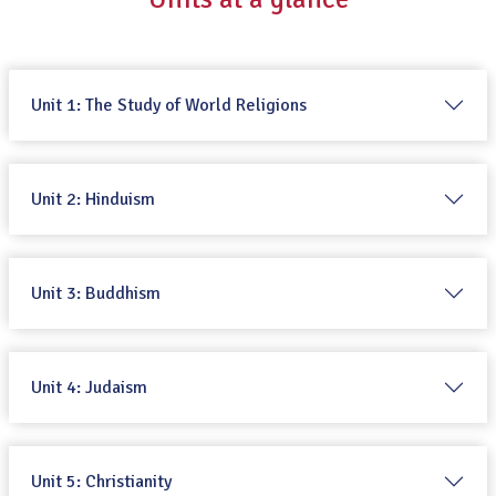
Unit 1: The Study of World Religions
Unit 2: Hinduism
Unit 3: Buddhism
Unit 4: Judaism
Unit 5: Christianity