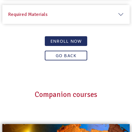
Required Materials
ENROLL NOW
GO BACK
Companion courses