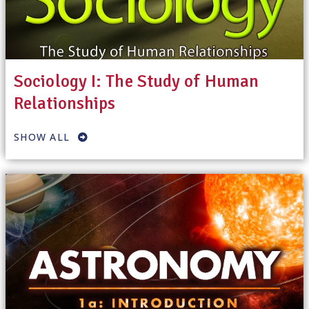
Sociology I: The Study of Human
Relationships
SHOW ALL