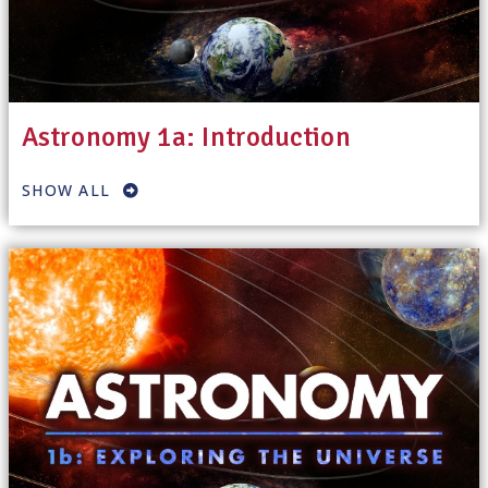
Astronomy 1a: Introduction
SHOW ALL