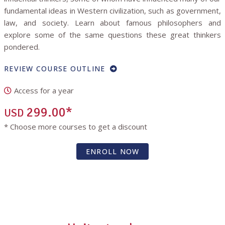
fundamental ideas in Western civilization, such as government,
law, and society. Learn about famous philosophers and
explore some of the same questions these great thinkers
pondered.
REVIEW COURSE OUTLINE
Access for a year
299.00*
USD
* Choose more courses to get a discount
ENROLL NOW