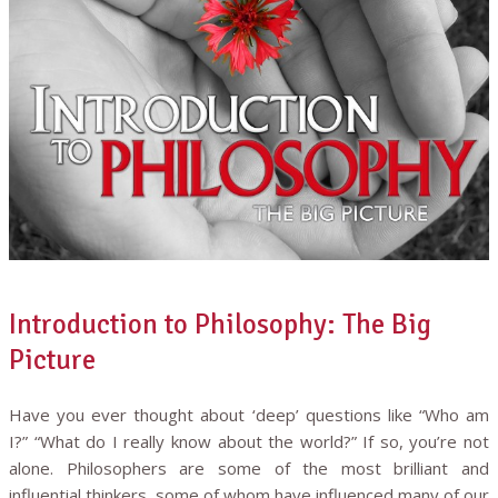
Introduction to Philosophy: The Big
Picture
Have you ever thought about ‘deep’ questions like “Who am
I?” “What do I really know about the world?” If so, you’re not
alone. Philosophers are some of the most brilliant and
influential thinkers, some of whom have influenced many of our