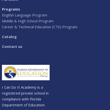
Programs
English Language Program
Middle & High School Program
Career & Technical Education (CTE) Program
Catalog
Contact us
I Can Do It Academy is a
registered private school in
compliance with Florida
Department of Education