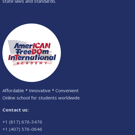
state laws and standards.
Affordable * Innovative * Convenient
Online school for students worldwide
Contact us:
+1 (817) 676-3476
+1 (407) 576-0646