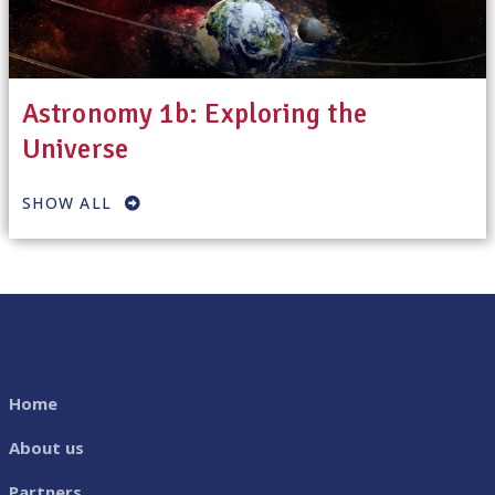
Astronomy 1b: Exploring the
Universe
SHOW ALL
Home
About us
Partners