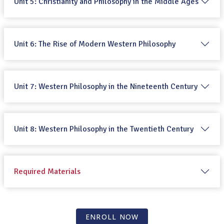
Unit 5: Christianity and Philosophy in the Middle Ages
Unit 6: The Rise of Modern Western Philosophy
Unit 7: Western Philosophy in the Nineteenth Century
Unit 8: Western Philosophy in the Twentieth Century
Required Materials
ENROLL NOW