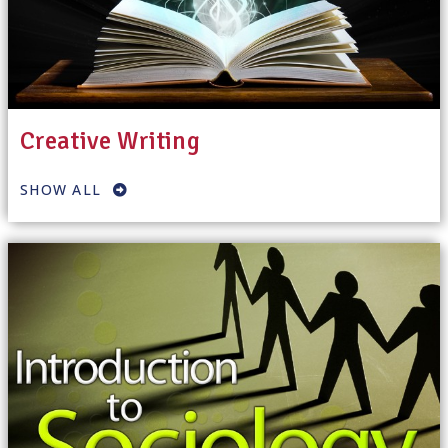
Creative Writing
SHOW ALL