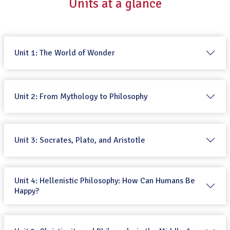
Units at a glance
Unit 1: The World of Wonder
Unit 2: From Mythology to Philosophy
Unit 3: Socrates, Plato, and Aristotle
Unit 4: Hellenistic Philosophy: How Can Humans Be
Happy?