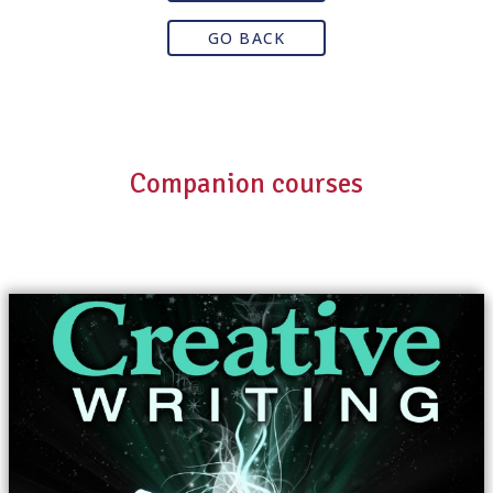
GO BACK
Companion courses