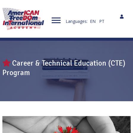
Languages:
EN
PT
Career & Technical Education (CTE)
Program