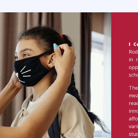
I 
Rod
in 
opp
sch
The
mea
rea
inn
aff
var
stud