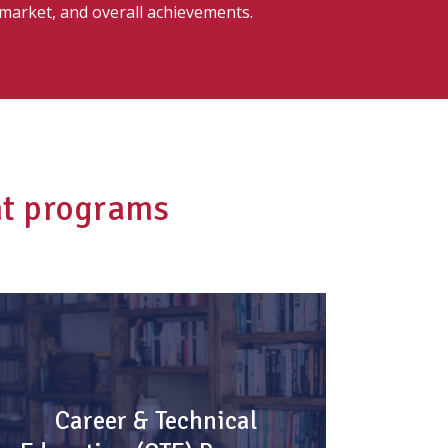
 market, and overall achievements.
nt programs
Career & Technical
Education (CTE) Program
Career & Technical
Stand out!