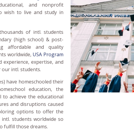
ucational, and nonprofit
o wish to live and study in
thousands of intl. students
dary (high school) & post-
ing affordable and quality
ents worldwide,
USA Program
 experience, expertise, and
 our intl. students.
es) have homeschooled their
homeschool education, the
 to achieve the educational
sures and disruptions caused
loring options to offer the
 intl. students worldwide so
 fulfill those dreams.