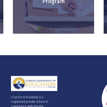
Program
seat!
Earn an American High School Diploma
online from anywhere in the world.
KNOW MORE
I Can Do It Academy is a
registered private school in
compliance with Florida