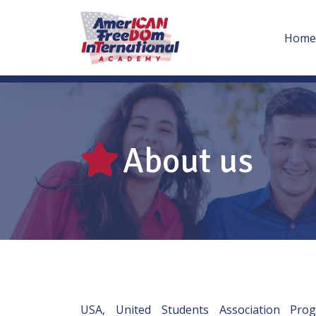
Home
About us
USA, United Students Association Pr