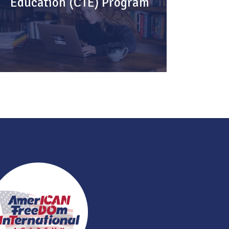
Education (CTE) Program
Helping you explore & advance your
career.
KNOW MORE