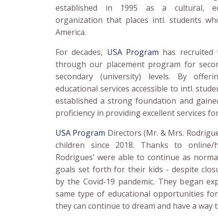
established in 1995 as a cultural, ed
organization that places intl. students wh
America.
For decades,
USA Program
has recruited 
through our placement program for secon
secondary (university) levels. By offer
educational services accessible to intl. stud
established a strong foundation and gained
proficiency in providing excellent services for
USA Program
Directors (Mr. & Mrs. Rodrigu
children since 2018. Thanks to online/
Rodrigues’ were able to continue as normal
goals set forth for their kids - despite clo
by the Covid-19 pandemic. They began exp
same type of educational opportunities for
they can continue to dream and have a way to