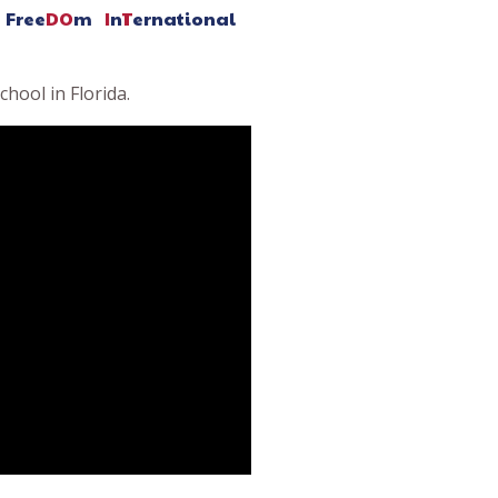
Free
DO
m
I
n
T
ernational
hool in Florida.