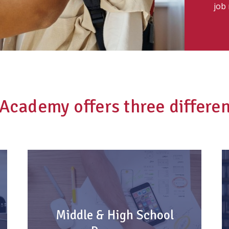
job
t Academy offers three differe
Middle & High School
Program
Middle & High School
Every student has a front row