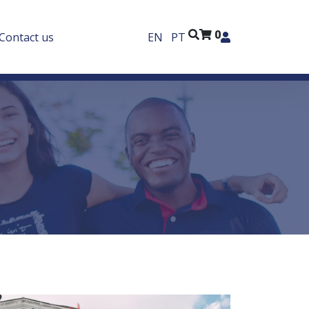
0
Contact us
EN
PT