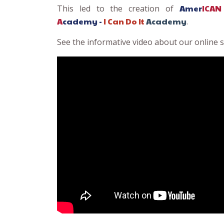
Amer
ICAN
This led to the creation of
A
cademy -
I Can Do
It
Academy
.
See the informative video about our online sc