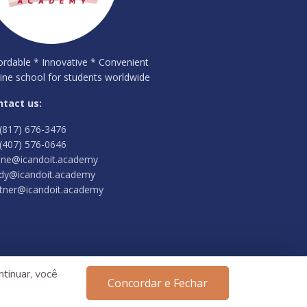
ordable * Innovative * Convenient
ine school for students worldwide
ntact us:
(817) 676-3476
(407) 576-0646
ine@icandoit.academy
dy@icandoit.academy
tner@icandoit.academy
tinuar, você
Concordar e Fechar