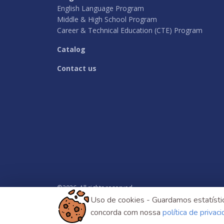
English Language Program
Middle & High School Program
Career & Technical Education (CTE) Program
Catalog
Contact us
©
2026
. All rights reserved.
Uso de cookies - Guardamos estatístic
concorda com nossa
política de privac