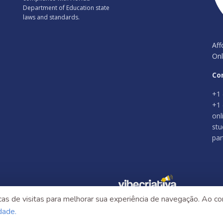
Department of Education state
laws and standards.
Aff
Onl
Co
+1 
+1 
onl
stu
par
as de visitas para melhorar sua experiência de navegação. Ao con
idade.