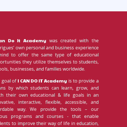
Can Do It Academy
was created with the
rigues’ own personal and business experience
mind to offer the same type of educational
ortunities they utilize themselves to students,
ools, businesses, and families worldwide.
I CAN DO IT Academy
 goal of
is to provide a
ns by which students can learn, grow, and
ch their own educational & life goals in an
ovative, interactive, flexible, accessible, and
ordable way. We provide the tools – our
ious programs and courses - that enable
ents to improve their way of life in education,