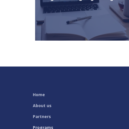
Courses for beginners (ELD1) and
intermediary (ELD2) of English Language
Development.
KNOW MORE
Home
About us
Partners
Programs