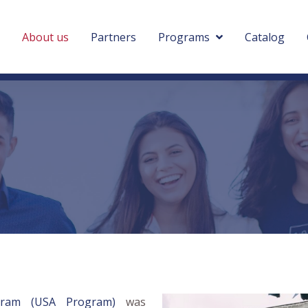
About us
Partners
Programs
Catalog
ogram (USA Program)
was