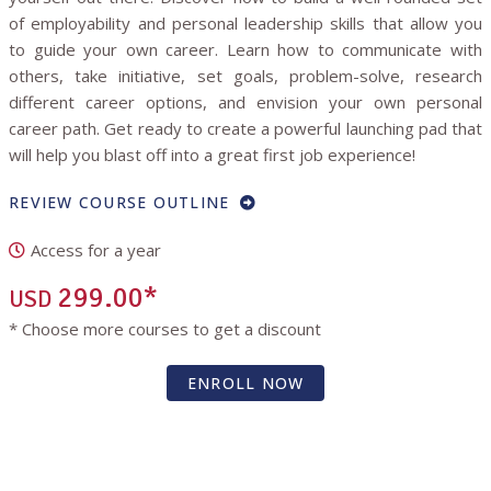
of employability and personal leadership skills that allow you
to guide your own career. Learn how to communicate with
others, take initiative, set goals, problem-solve, research
different career options, and envision your own personal
career path. Get ready to create a powerful launching pad that
will help you blast off into a great first job experience!
REVIEW COURSE OUTLINE
Access for a year
299.00*
USD
* Choose more courses to get a discount
ENROLL NOW