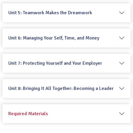
Unit 5: Teamwork Makes the Dreamwork
Unit 6: Managing Your Self, Time, and Money
Unit 7: Protecting Yourself and Your Employer
Unit 8: Bringing It All Together: Becoming a Leader
Required Materials