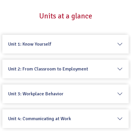
Units at a glance
Unit 1: Know Yourself
Unit 2: From Classroom to Employment
Unit 3: Workplace Behavior
Unit 4: Communicating at Work