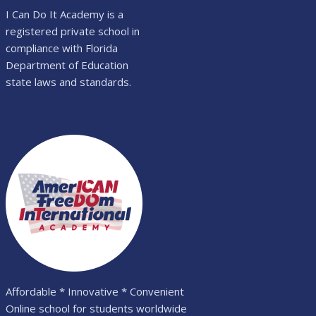
I Can Do It Academy is a
registered private school in
compliance with Florida
Department of Education
state laws and standards.
Affordable * Innovative * Convenient
Online school for students worldwide