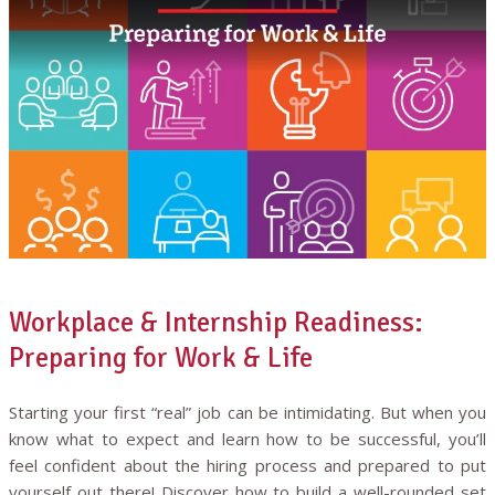
Workplace & Internship Readiness:
Preparing for Work & Life
Starting your first “real” job can be intimidating. But when you
know what to expect and learn how to be successful, you’ll
feel confident about the hiring process and prepared to put
yourself out there! Discover how to build a well-rounded set