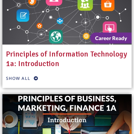
Principles of Information Technology
1a: Introduction
SHOW ALL