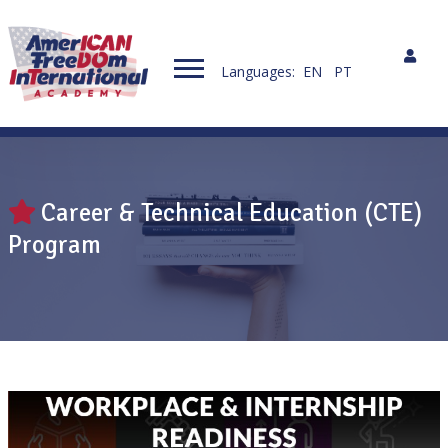
Languages:
EN
PT
Career & Technical Education (CTE)
Program