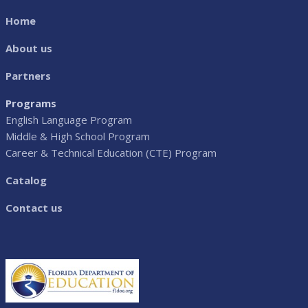
Home
About us
Partners
Programs
English Language Program
Middle & High School Program
Career & Technical Education (CTE) Program
Catalog
Contact us