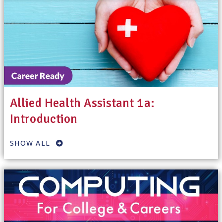
Allied Health Assistant 1a:
Introduction
SHOW ALL