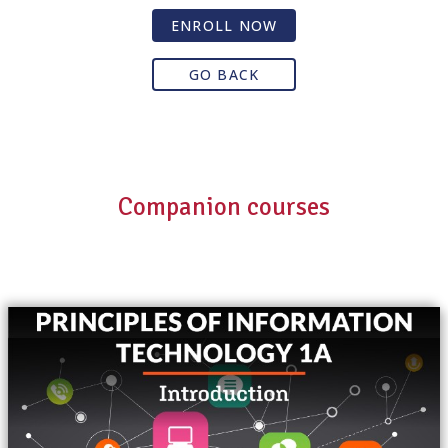
ENROLL NOW
GO BACK
Companion courses