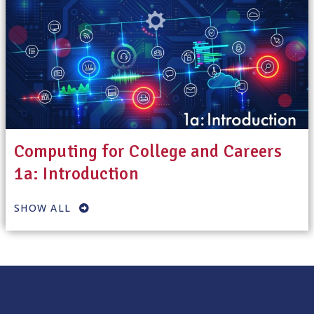
Computing for College and Careers
1a: Introduction
SHOW ALL