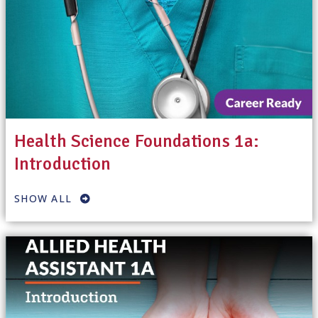
Health Science Foundations 1a:
Introduction
SHOW ALL