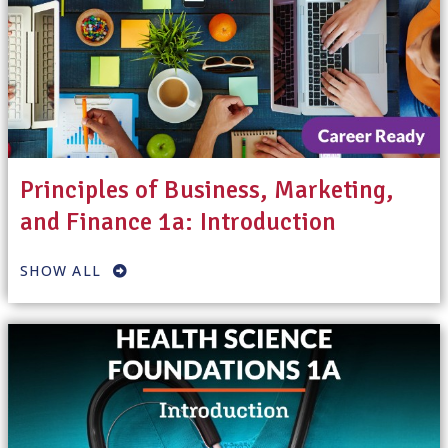
Principles of Business, Marketing,
and Finance 1a: Introduction
SHOW ALL