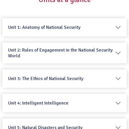
Unit 1: Anatomy of National Security
Unit 2: Rules of Engagement in the National Security
World
Unit 3: The Ethics of National Security
Unit 4: Intelligent Intelligence
Unit 5: Natural Disasters and Security