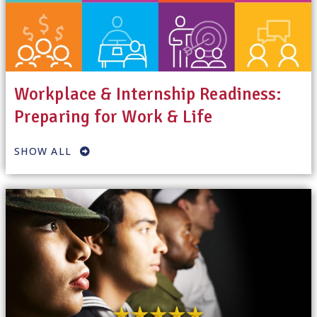
Workplace & Internship Readiness:
Preparing for Work & Life
SHOW ALL