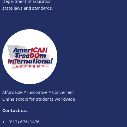
Department of Education
state laws and standards.
Affordable * Innovative * Convenient
Online school for students worldwide
Contact us:
+1 (817) 676-3476