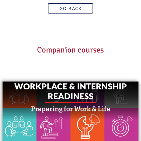
GO BACK
Companion courses