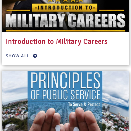
Introduction to Military Careers
SHOW ALL