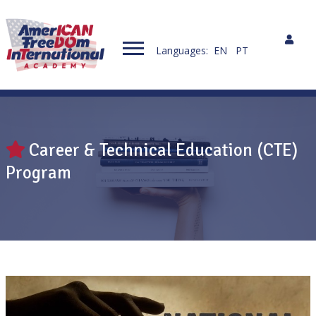
Languages:
EN
PT
Career & Technical Education (CTE)
Program