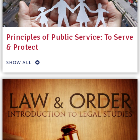
Principles of Public Service: To Serve
& Protect
SHOW ALL