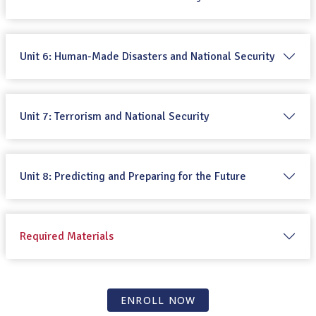
Unit 6: Human-Made Disasters and National Security
Unit 7: Terrorism and National Security
Unit 8: Predicting and Preparing for the Future
Required Materials
ENROLL NOW