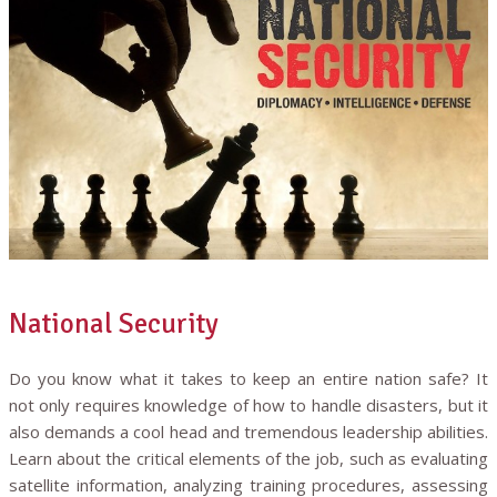
National Security
Do you know what it takes to keep an entire nation safe? It
not only requires knowledge of how to handle disasters, but it
also demands a cool head and tremendous leadership abilities.
Learn about the critical elements of the job, such as evaluating
satellite information, analyzing training procedures, assessing