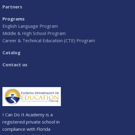
Partners
Programs
English Language Program
Middle & High School Program
Career & Technical Education (CTE) Program
Catalog
Contact us
I Can Do It Academy is a
registered private school in
compliance with Florida