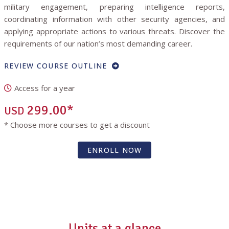
military engagement, preparing intelligence reports,
coordinating information with other security agencies, and
applying appropriate actions to various threats. Discover the
requirements of our nation’s most demanding career.
REVIEW COURSE OUTLINE
Access for a year
299.00*
USD
* Choose more courses to get a discount
ENROLL NOW
Units at a glance