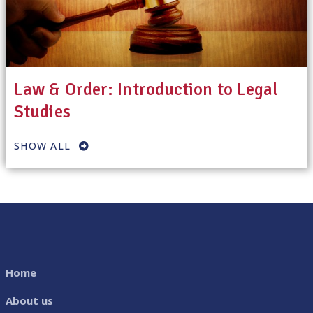
Law & Order: Introduction to Legal
Studies
SHOW ALL
Home
About us