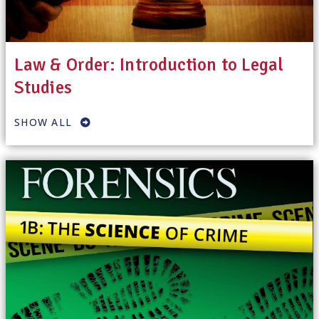
Law & Order: Introduction to Legal
Studies
SHOW ALL