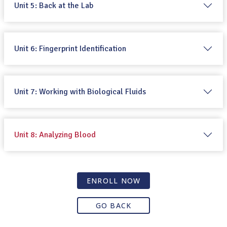
Unit 5: Back at the Lab
Unit 6: Fingerprint Identification
Unit 7: Working with Biological Fluids
Unit 8: Analyzing Blood
ENROLL NOW
GO BACK