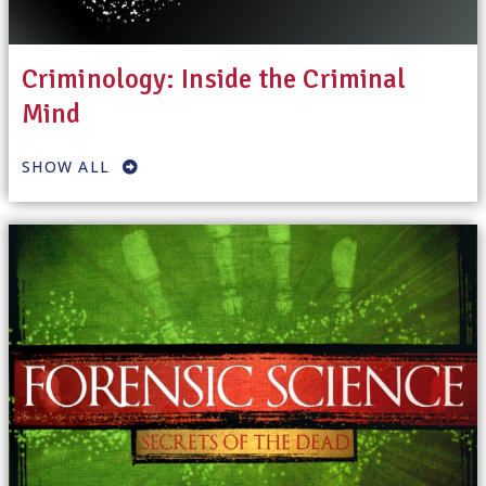
Criminology: Inside the Criminal
Mind
SHOW ALL