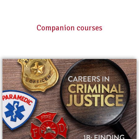
Companion courses