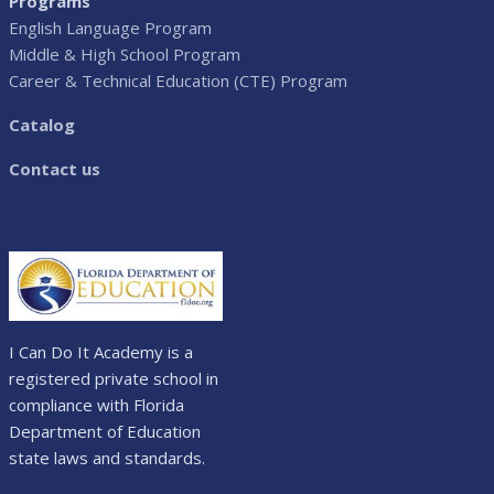
Programs
English Language Program
Middle & High School Program
Career & Technical Education (CTE) Program
Catalog
Contact us
I Can Do It Academy is a
registered private school in
compliance with Florida
Department of Education
state laws and standards.