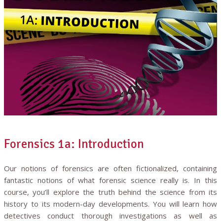
Forensics 1a: Introduction
Our notions of forensics are often fictionalized, containing
fantastic notions of what forensic science really is. In this
course, you’ll explore the truth behind the science from its
history to its modern-day developments. You will learn how
detectives conduct thorough investigations as well as