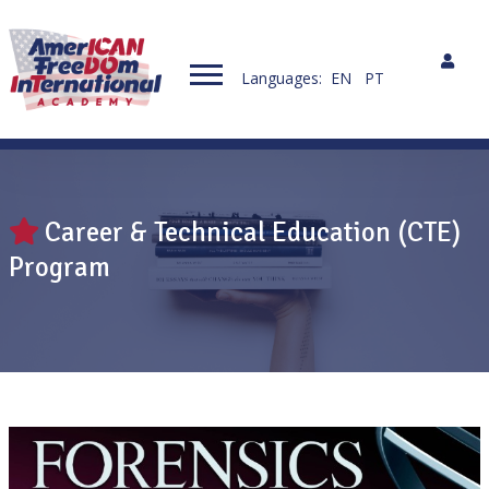
Languages:
EN
PT
Career & Technical Education (CTE)
Program