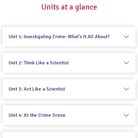
Units at a glance
Unit 1: Investigating Crime: What’s It All About?
Unit 2: Think Like a Scientist
Unit 3: Act Like a Scientist
Unit 4: At the Crime Scene