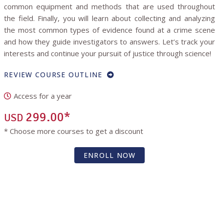
common equipment and methods that are used throughout
the field. Finally, you will learn about collecting and analyzing
the most common types of evidence found at a crime scene
and how they guide investigators to answers. Let’s track your
interests and continue your pursuit of justice through science!
REVIEW COURSE OUTLINE
Access for a year
299.00*
USD
* Choose more courses to get a discount
ENROLL NOW