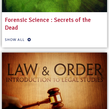
Forensic Science : Secrets of the
Dead
SHOW ALL