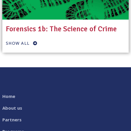
Forensics 1b: The Science of Crime
SHOW ALL
Home
About us
Partners