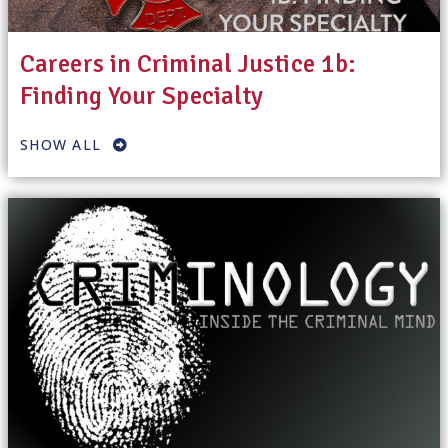
Careers in Criminal Justice 1b:
Finding Your Specialty
SHOW ALL