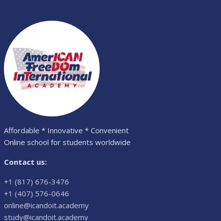
Affordable * Innovative * Convenient
Online school for students worldwide
Contact us:
+1 (817) 676-3476
+1 (407) 576-0646
online@icandoit.academy
study@icandoit.academy