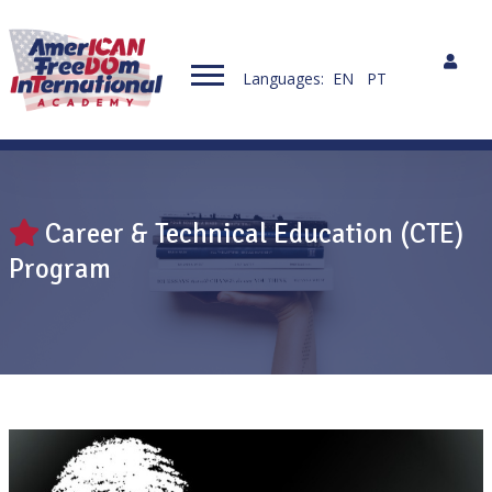
Languages:
EN
PT
Career & Technical Education (CTE)
Program