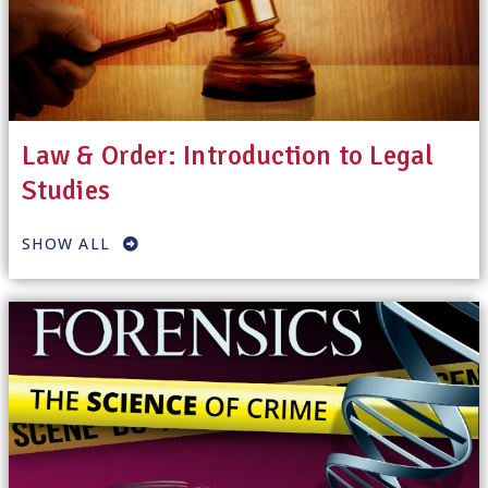
Law & Order: Introduction to Legal
Studies
SHOW ALL