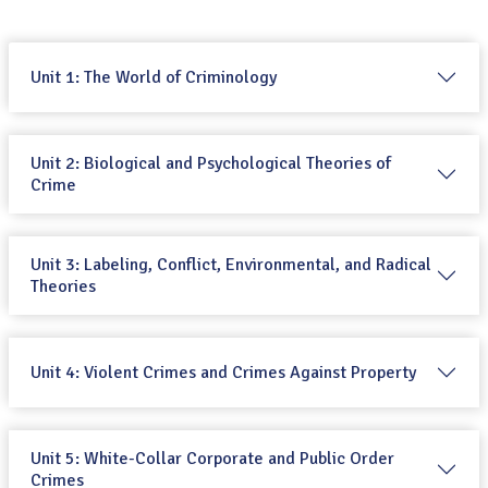
Unit 1: The World of Criminology
Unit 2: Biological and Psychological Theories of
Crime
Unit 3: Labeling, Conflict, Environmental, and Radical
Theories
Unit 4: Violent Crimes and Crimes Against Property
Unit 5: White-Collar Corporate and Public Order
Crimes