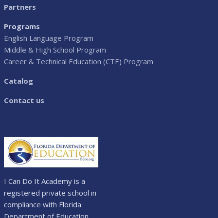
Partners
Programs
English Language Program
Middle & High School Program
Career & Technical Education (CTE) Program
Catalog
Contact us
I Can Do It Academy is a
registered private school in
compliance with Florida
Department of Education