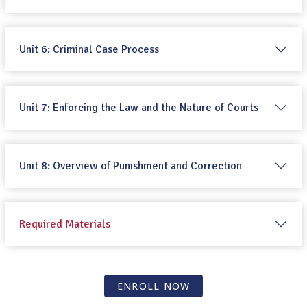
Unit 6: Criminal Case Process
Unit 7: Enforcing the Law and the Nature of Courts
Unit 8: Overview of Punishment and Correction
Required Materials
ENROLL NOW