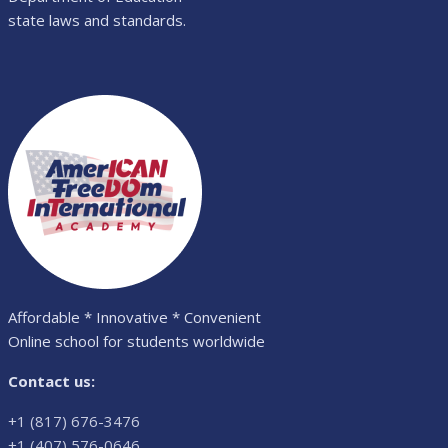
state laws and standards.
Affordable * Innovative * Convenient
Online school for students worldwide
Contact us:
+1 (817) 676-3476
+1 (407) 576-0646