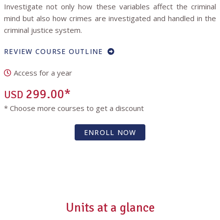
Investigate not only how these variables affect the criminal
mind but also how crimes are investigated and handled in the
criminal justice system.
REVIEW COURSE OUTLINE
Access for a year
299.00*
USD
* Choose more courses to get a discount
ENROLL NOW
Units at a glance