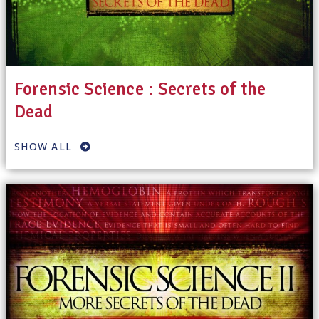
Forensic Science : Secrets of the
Dead
SHOW ALL