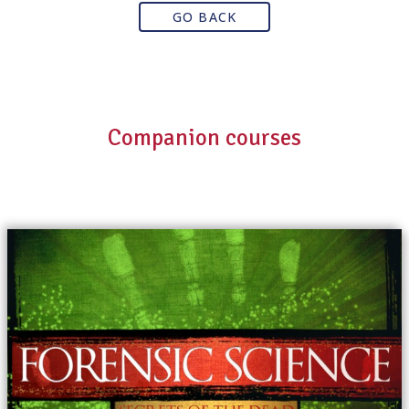
GO BACK
Companion courses