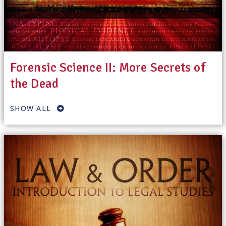
Forensic Science II: More Secrets of
the Dead
SHOW ALL