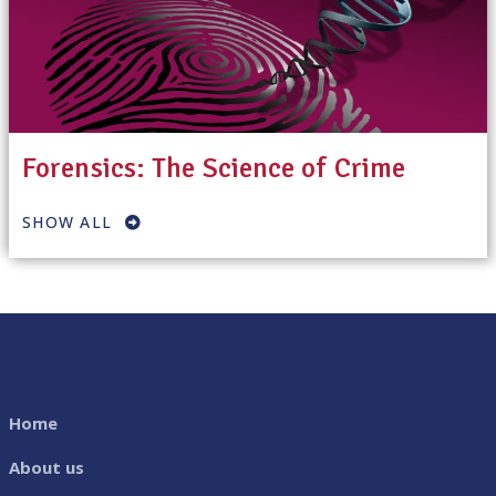
Forensics: The Science of Crime
SHOW ALL
Home
About us