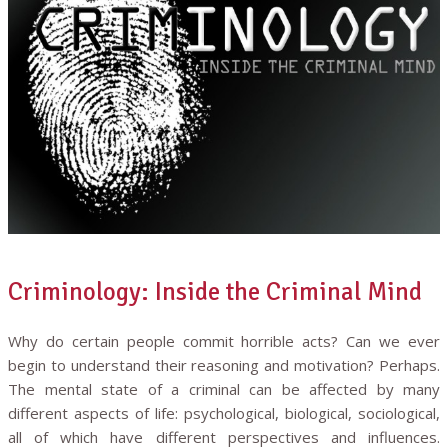
Criminology: Inside the Criminal Mind
Why do certain people commit horrible acts? Can we ever
begin to understand their reasoning and motivation? Perhaps.
The mental state of a criminal can be affected by many
different aspects of life: psychological, biological, sociological,
all of which have different perspectives and influences.