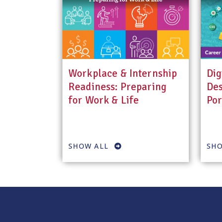
Workplace & Internship
Dig
Readiness: Preparing
Des
for Work & Life
Por
SHOW ALL
SHO