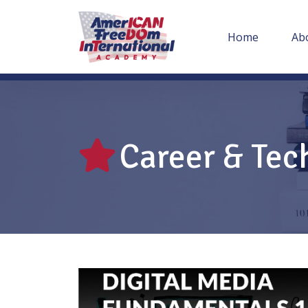
Home
Ab
Career & Tec