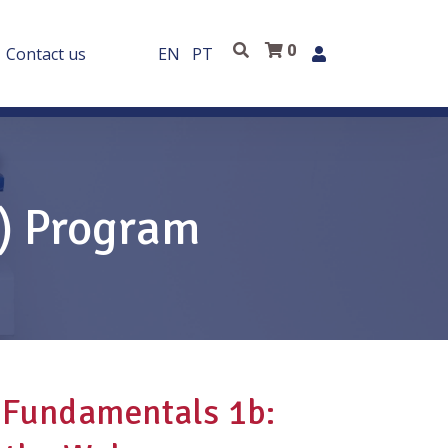
0
Contact us
EN
PT
E) Program
 Fundamentals 1b: