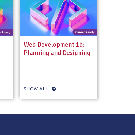
Web Development 1b:
Planning and Designing
SHOW ALL