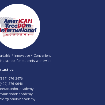
ordable * Innovative * Convenient
ine school for students worldwide
ntact us:
(817) 676-3476
(407) 576-0646
ine@icandoit.academy
dy@icandoit.academy
tner@icandoit.academy