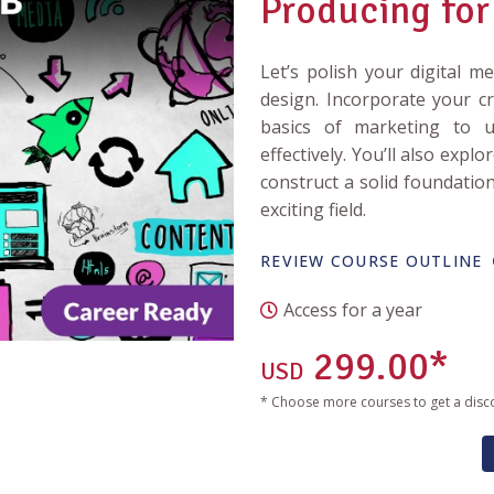
Producing for
Let’s polish your digital m
design. Incorporate your cr
basics of marketing to
effectively. You’ll also expl
construct a solid foundatio
exciting field.
REVIEW COURSE OUTLINE
Access for a year
299.00*
USD
* Choose more courses to get a disc