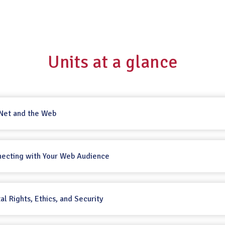
Units at a glance
 Net and the Web
necting with Your Web Audience
tal Rights, Ethics, and Security