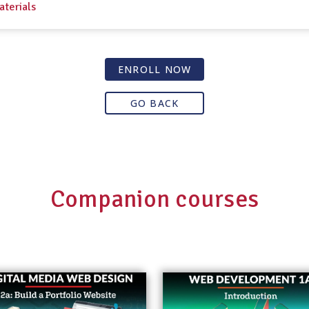
aterials
ENROLL NOW
GO BACK
Companion courses