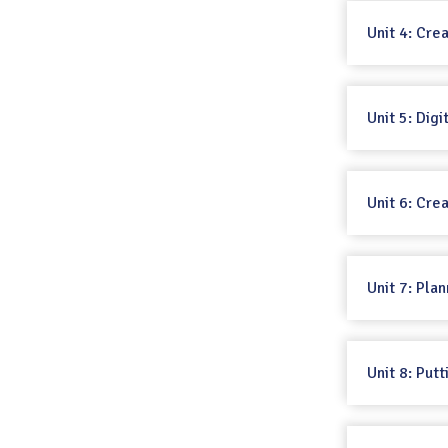
Unit 4: Cre
Unit 5: Dig
Unit 6: Cre
Unit 7: Pla
Unit 8: Putt