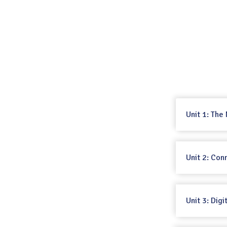
Unit 1: The
Unit 2: Con
Unit 3: Digi