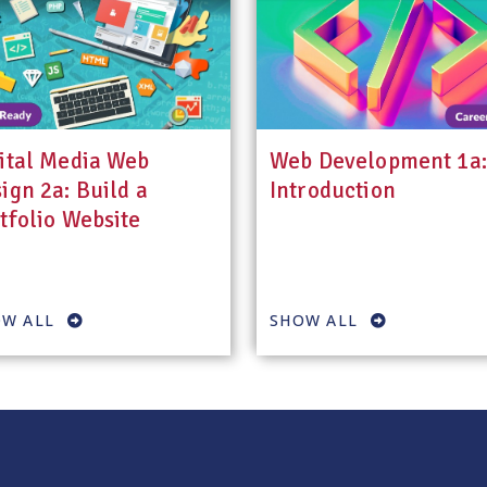
ital Media Web
Web Development 1a:
ign 2a: Build a
Introduction
tfolio Website
W ALL
SHOW ALL