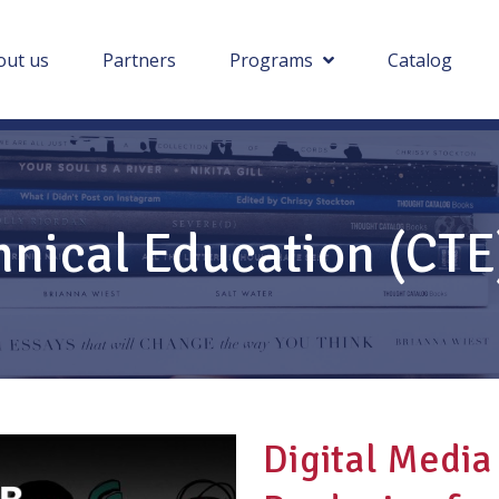
out us
Partners
Programs
Catalog
hnical Education (CT
Digital Media