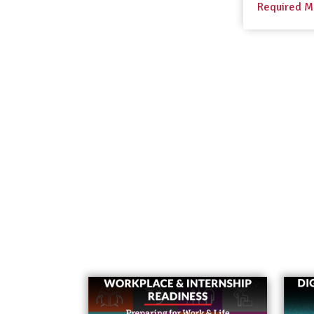
Required M