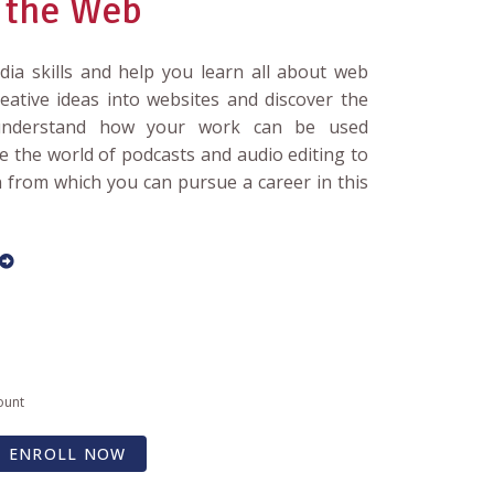
 the Web
edia skills and help you learn all about web
eative ideas into websites and discover the
 understand how your work can be used
ore the world of podcasts and audio editing to
n from which you can pursue a career in this
ount
ENROLL NOW