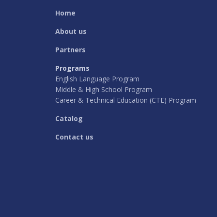
Home
About us
Partners
Programs
English Language Program
Middle & High School Program
Career & Technical Education (CTE) Program
Catalog
Contact us