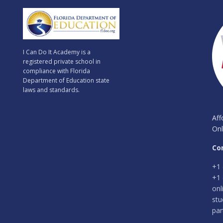
I Can Do It Academy is a
registered private school in
compliance with Florida
Department of Education state
laws and standards.
Aff
Onl
Co
+1 
+1 
onl
stu
par