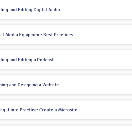
ating and Editing Digital Audio
ital Media Equipment: Best Practices
ating and Editing a Podcast
nning and Designing a Website
ing It into Practice: Create a Microsite