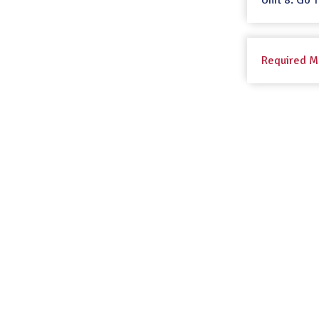
Unit 8: Go 
Required M