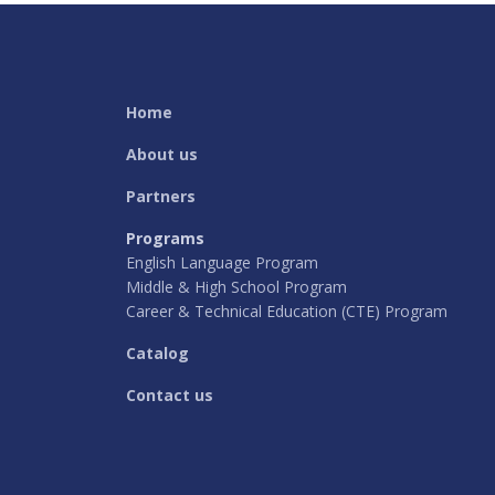
Home
About us
Partners
Programs
English Language Program
Middle & High School Program
Career & Technical Education (CTE) Program
Catalog
Contact us