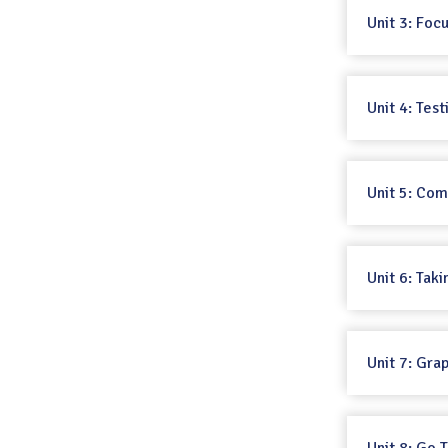
Unit 3: Foc
Unit 4: Tes
Unit 5: Co
Unit 6: Taki
Unit 7: Gra