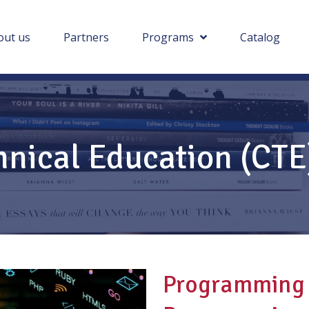
out us
Partners
Programs
Catalog
hnical Education (CT
Programming 