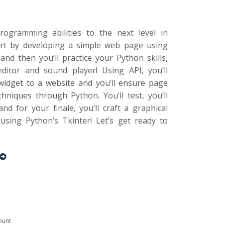
ogramming abilities to the next level in
art by developing a simple web page using
nd then you’ll practice your Python skills,
itor and sound player! Using API, you’ll
widget to a website and you’ll ensure page
hniques through Python. You’ll test, you’ll
 and for your finale, you’ll craft a graphical
using Python’s Tkinter! Let’s get ready to
ount