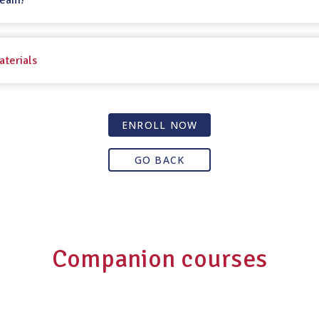
Team!
aterials
ENROLL NOW
GO BACK
Companion courses