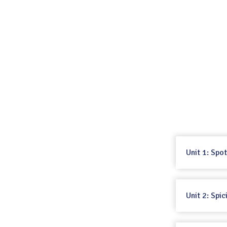
Unit 1: Spo
Unit 2: Spi