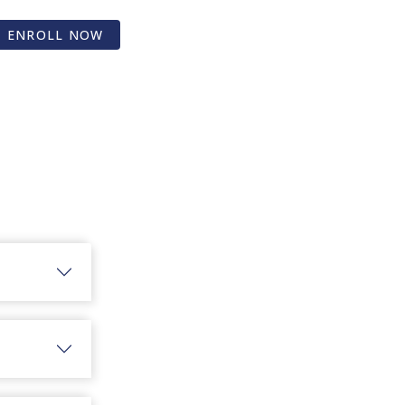
ENROLL NOW