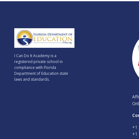
I Can Do It Academy is a
registered private school in
compliance with Florida
Department of Education state
laws and standards.
Aff
Onl
Co
+1 
+1 