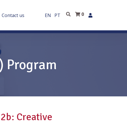
0
Contact us
EN
PT
E) Program
2b: Creative