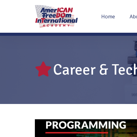
Home
Ab
Career & Tec