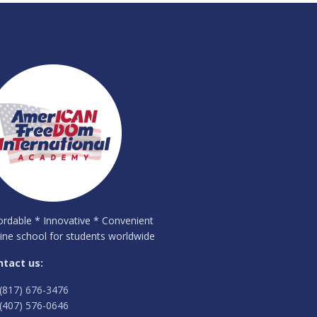
ordable * Innovative * Convenient
ine school for students worldwide
ntact us:
(817) 676-3476
(407) 576-0646