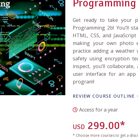
Programming
Get ready to take your pr
Programming 2b! You’ll st
HTML, CSS, and JavaScript a
making your own photo ed
practice adding a weather 
safety using encryption tec
inspect, you’ll collaborate,
user interface for an app 
program!
REVIEW COURSE OUTLINE
Access for a year
299.00*
USD
* Choose more courses to get a disc