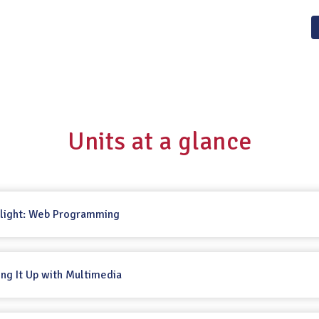
Units at a glance
tlight: Web Programming
cing It Up with Multimedia