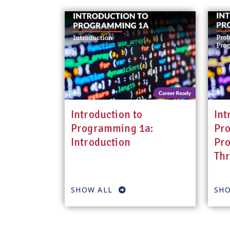
Introduction to
Int
Programming 1a:
Pr
Introduction
Pro
Th
SHOW ALL
SHO