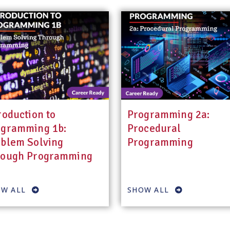
roduction to
Programming 2a:
ogramming 1b:
Procedural
blem Solving
Programming
rough Programming
W ALL
SHOW ALL