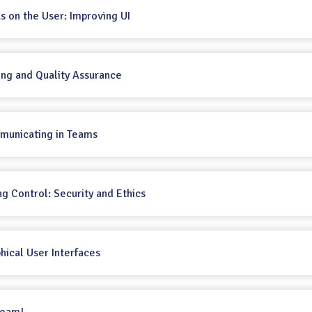
us on the User: Improving UI
ting and Quality Assurance
mmunicating in Teams
ng Control: Security and Ethics
phical User Interfaces