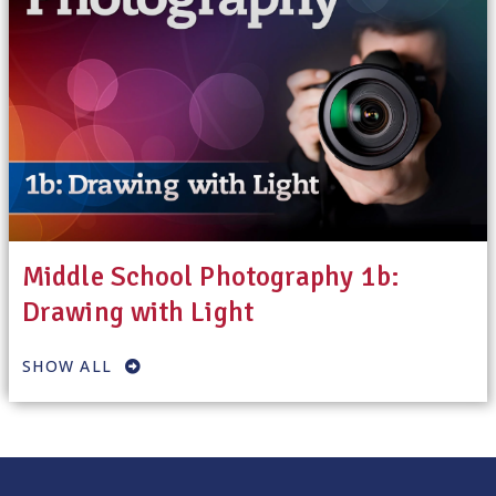
Middle School Photography 1b:
Drawing with Light
SHOW ALL