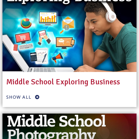
Middle School Exploring Business
SHOW ALL