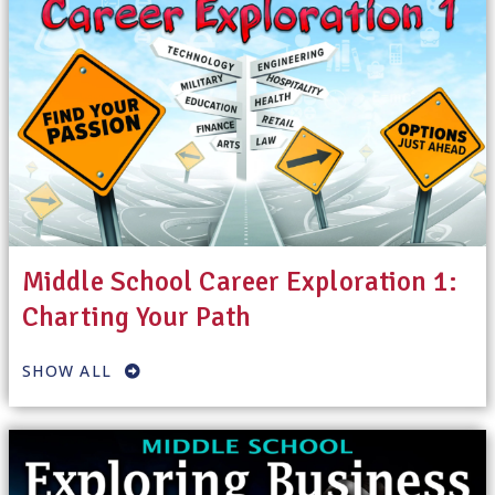
Middle School Career Exploration 1:
Charting Your Path
SHOW ALL