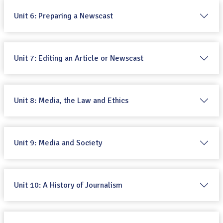
Unit 6: Preparing a Newscast
Unit 7: Editing an Article or Newscast
Unit 8: Media, the Law and Ethics
Unit 9: Media and Society
Unit 10: A History of Journalism