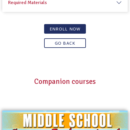
Required Materials
ENROLL NOW
GO BACK
Companion courses