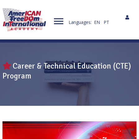
Languages:
EN
PT
Career & Technical Education (CTE)
Program