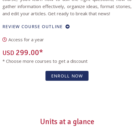
gather information effectively, organize ideas, format stories,
and edit your articles. Get ready to break that news!
REVIEW COURSE OUTLINE
Access for a year
299.00*
USD
* Choose more courses to get a discount
ENROLL NOW
Units at a glance