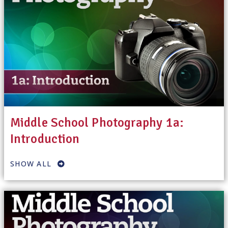
Middle School Photography 1a:
Introduction
SHOW ALL