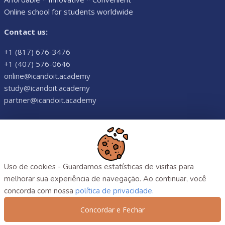
Online school for students worldwide
Contact us:
+1 (817) 676-3476
+1 (407) 576-0646
online@icandoit.academy
study@icandoit.academy
partner@icandoit.academy
©
2026
. All rights reserved.
Uso de cookies - Guardamos estatísticas de visitas para
melhorar sua experiência de navegação. Ao continuar, você
concorda com nossa
política de privacidade.
Concordar e Fechar