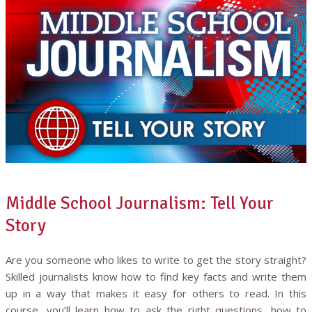
Middle School Journalism: Tell Your
Story
Are you someone who likes to write to get the story straight?
Skilled journalists know how to find key facts and write them
up in a way that makes it easy for others to read. In this
course, you’ll learn how to ask the right questions, how to