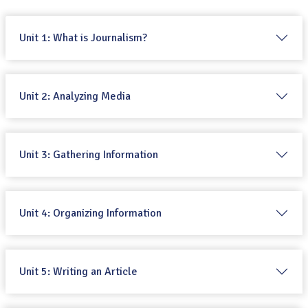
Unit 1: What is Journalism?
Unit 2: Analyzing Media
Unit 3: Gathering Information
Unit 4: Organizing Information
Unit 5: Writing an Article