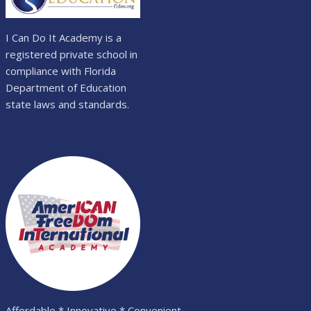
I Can Do It Academy is a
registered private school in
compliance with Florida
Department of Education
state laws and standards.
Affordable * Innovative * Convenient