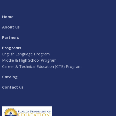
Home
About us
Partners
Programs
English Language Program
Middle & High School Program
Career & Technical Education (CTE) Program
Catalog
Contact us