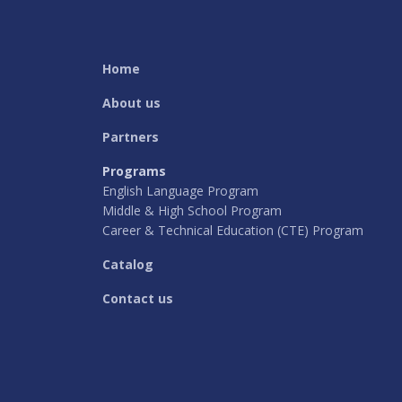
Home
About us
Partners
Programs
English Language Program
Middle & High School Program
Career & Technical Education (CTE) Program
Catalog
Contact us