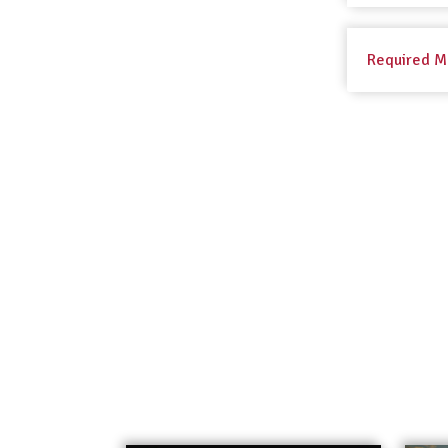
Required M