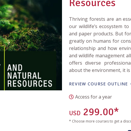
Resources
Thriving forests are an ess
our wildlife’s ecosystem t
and paper products. But fo
greatly on humans for cons
relationship and how envir
and wildlife management all 
offers diverse profession
about the environment, it is 
REVIEW COURSE OUTLINE
Access for a year
299.00*
USD
* Choose more courses to get a disc