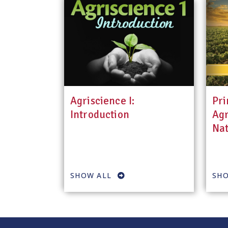
Agriscience I:
Pri
Introduction
Agr
Nat
SHOW ALL
SHO