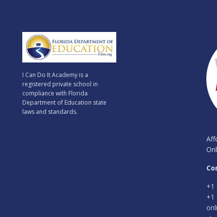
I Can Do It Academy is a
registered private school in
compliance with Florida
Department of Education state
laws and standards.
Aff
Onl
Co
+1 
+1 
onl