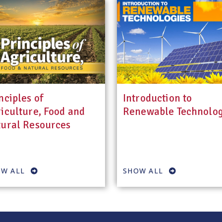
nciples of
Introduction to
iculture, Food and
Renewable Technolog
ural Resources
W ALL
SHOW ALL