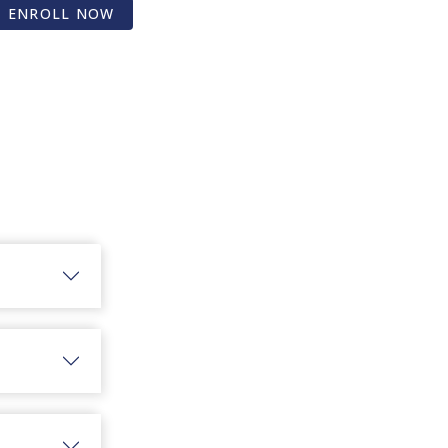
ENROLL NOW