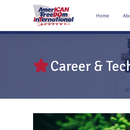
Home
Ab
Career & Tec