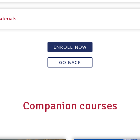
aterials
ENROLL NOW
GO BACK
Companion courses