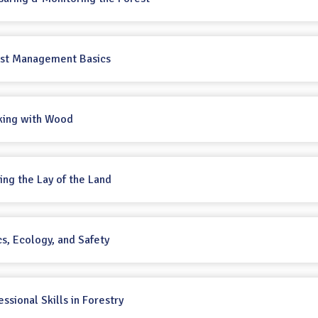
rest Management Basics
king with Wood
ting the Lay of the Land
cs, Ecology, and Safety
essional Skills in Forestry