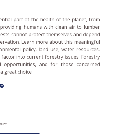
ential part of the health of the planet, from
o providing humans with clean air to lumber
rests cannot protect themselves and depend
ervation. Learn more about this meaningful
onmental policy, land use, water resources,
factor into current forestry issues. Forestry
al opportunities, and for those concerned
a great choice.
ount