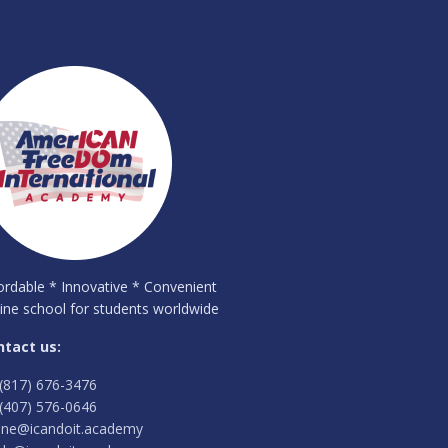
ordable * Innovative * Convenient
ine school for students worldwide
ntact us:
(817) 676-3476
(407) 576-0646
ine@icandoit.academy