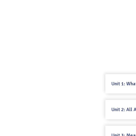
Unit 1: Wha
Unit 2: All
Unit 3: Mea