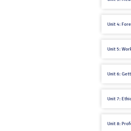
Unit 4: Fo
Unit 5: Wor
Unit 6: Get
Unit 7: Ethi
Unit 8: Prof