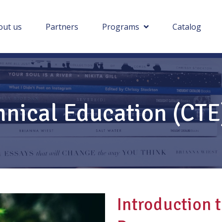
out us
Partners
Programs
Catalog
hnical Education (CT
Introduction 