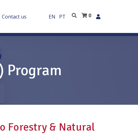
0
Contact us
EN
PT
E) Program
to Forestry & Natural