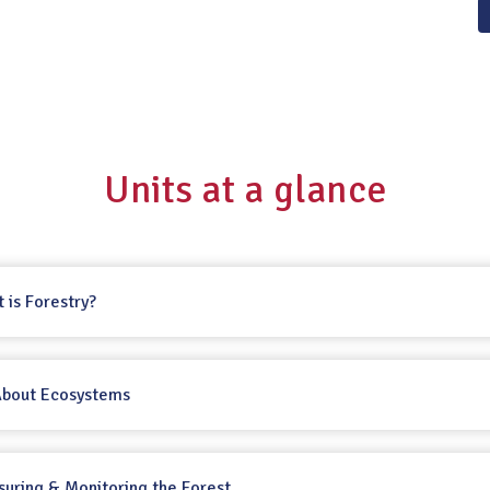
Units at a glance
t is Forestry?
 About Ecosystems
suring & Monitoring the Forest