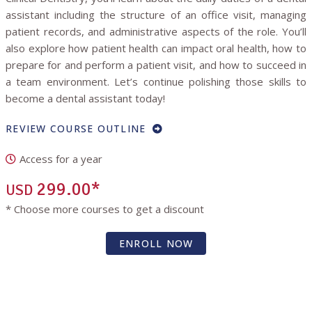
assistant including the structure of an office visit, managing
patient records, and administrative aspects of the role. You’ll
also explore how patient health can impact oral health, how to
prepare for and perform a patient visit, and how to succeed in
a team environment. Let’s continue polishing those skills to
become a dental assistant today!
REVIEW COURSE OUTLINE
Access for a year
299.00*
USD
* Choose more courses to get a discount
ENROLL NOW