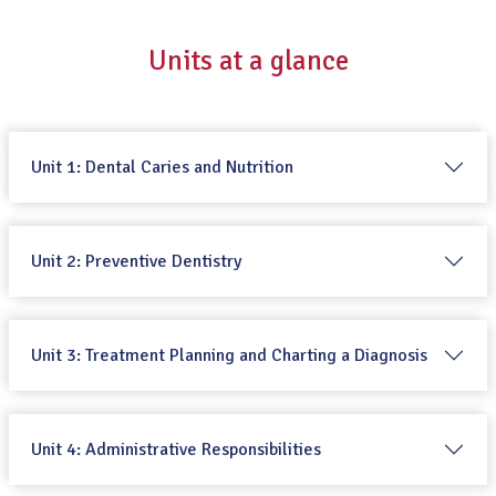
Units at a glance
Unit 1: Dental Caries and Nutrition
Unit 2: Preventive Dentistry
Unit 3: Treatment Planning and Charting a Diagnosis
Unit 4: Administrative Responsibilities