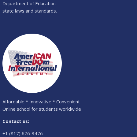
Department of Education
state laws and standards.
Affordable * Innovative * Convenient
Online school for students worldwide
Contact us:
+1 (817) 676-3476