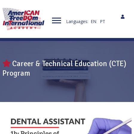
Languages:
EN
PT
Career & Technical Education (CTE)
Program