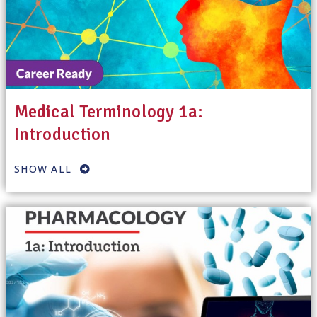
Medical Terminology 1a:
Introduction
SHOW ALL