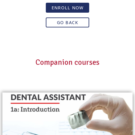
ENROLL NOW
GO BACK
Companion courses