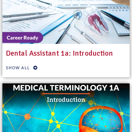
Dental Assistant 1a: Introduction
SHOW ALL