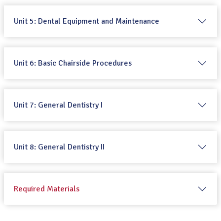
Unit 5: Dental Equipment and Maintenance
Unit 6: Basic Chairside Procedures
Unit 7: General Dentistry I
Unit 8: General Dentistry II
Required Materials