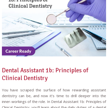
Dental Assistant 1b: Principles of
Clinical Dentistry
You have scraped the surface of how rewarding assistant
dentistry can be, and now it’s time to drill deeper into the
inner-workings of the role. In Dental Assistant 1b: Principles of
Clinical Dentistry, you’ll learn about the daily duties of a dental