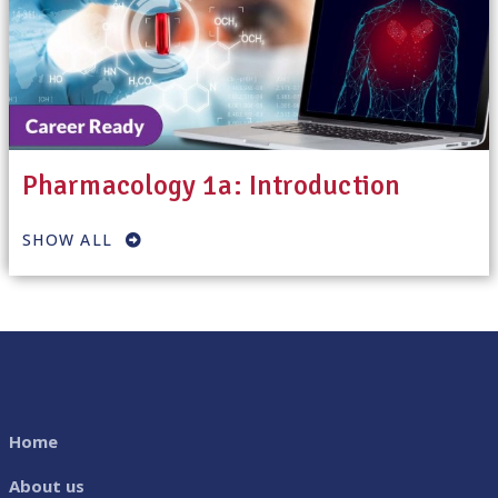
Pharmacology 1a: Introduction
SHOW ALL
Home
About us