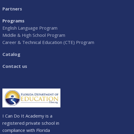
Partners
Programs
English Language Program
Middle & High School Program
Career & Technical Education (CTE) Program
Catalog
Contact us
I Can Do It Academy is a
registered private school in
compliance with Florida