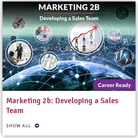
Marketing 2b: Developing a Sales
Team
SHOW ALL