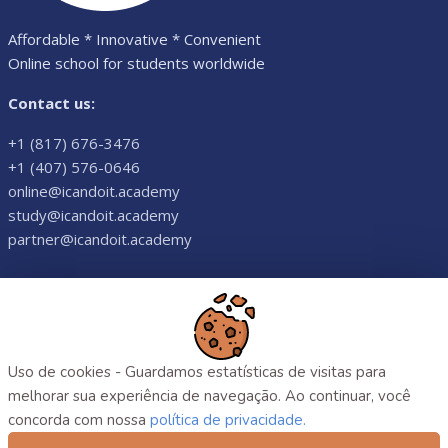
Affordable * Innovative * Convenient
Online school for students worldwide
Contact us:
+1 (817) 676-3476
+1 (407) 576-0646
online@icandoit.academy
study@icandoit.academy
partner@icandoit.academy
©
2026
. All rights reserved.
Uso de cookies - Guardamos estatísticas de visitas para
melhorar sua experiência de navegação. Ao continuar, você
concorda com nossa
política de privacidade.