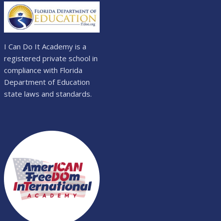
I Can Do It Academy is a
registered private school in
compliance with Florida
Department of Education
state laws and standards.