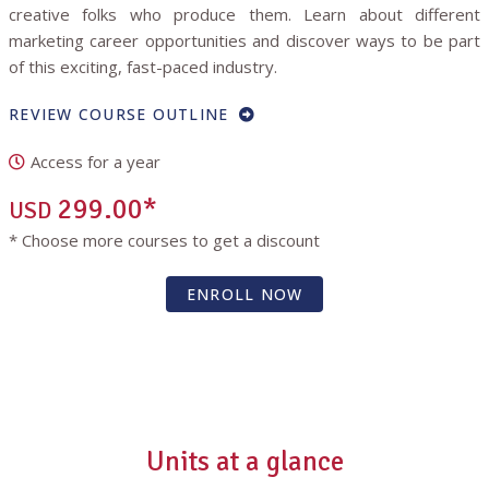
creative folks who produce them. Learn about different
marketing career opportunities and discover ways to be part
of this exciting, fast-paced industry.
REVIEW COURSE OUTLINE
Access for a year
299.00*
USD
* Choose more courses to get a discount
ENROLL NOW
Units at a glance