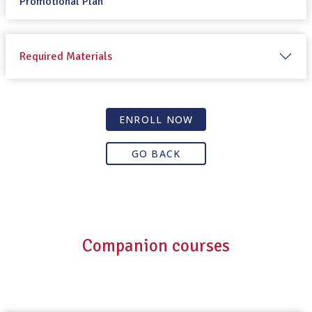
Promotional Plan
Required Materials
ENROLL NOW
GO BACK
Companion courses