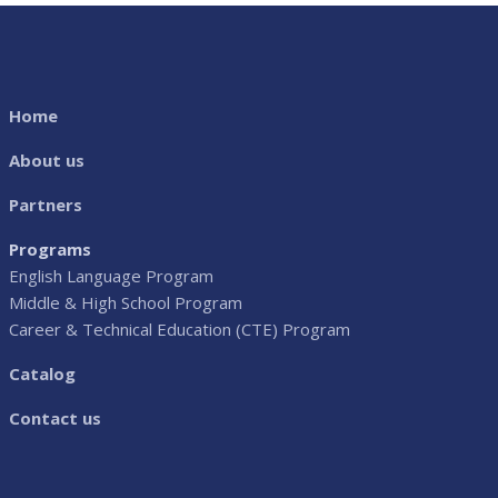
Home
About us
Partners
Programs
English Language Program
Middle & High School Program
Career & Technical Education (CTE) Program
Catalog
Contact us