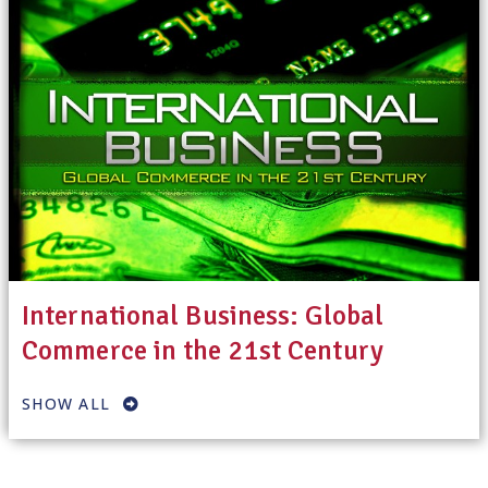
International Business: Global
Commerce in the 21st Century
SHOW ALL