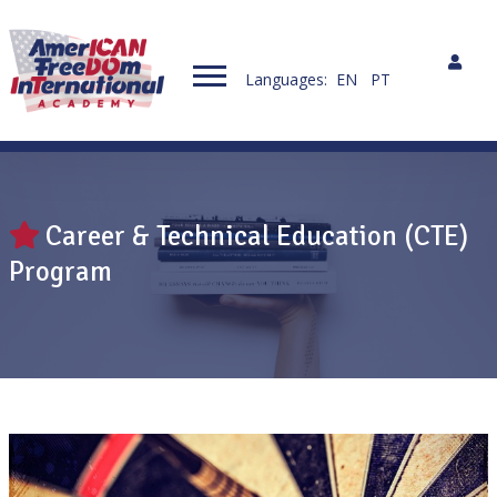
Languages:
EN
PT
Career & Technical Education (CTE)
Program