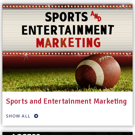
Sports and Entertainment Marketing
SHOW ALL