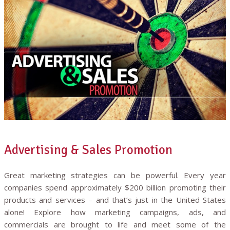
Advertising & Sales Promotion
Great marketing strategies can be powerful. Every year
companies spend approximately $200 billion promoting their
products and services – and that’s just in the United States
alone! Explore how marketing campaigns, ads, and
commercials are brought to life and meet some of the