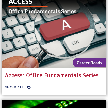
Access: Office Fundamentals Series
SHOW ALL