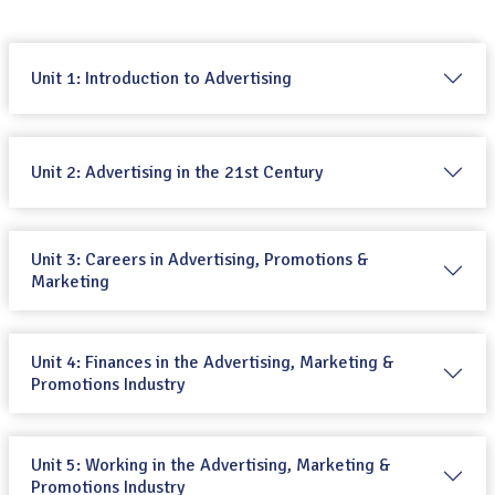
Unit 1: Introduction to Advertising
Unit 2: Advertising in the 21st Century
Unit 3: Careers in Advertising, Promotions &
Marketing
Unit 4: Finances in the Advertising, Marketing &
Promotions Industry
Unit 5: Working in the Advertising, Marketing &
Promotions Industry