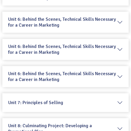
Unit 6: Behind the Scenes, Technical Skills Necessary
for a Career in Marketing
Unit 6: Behind the Scenes, Technical Skills Necessary
for a Career in Marketing
Unit 6: Behind the Scenes, Technical Skills Necessary
for a Career in Marketing
Unit 7: Principles of Selling
Unit 8: Culminating Project: Developing a