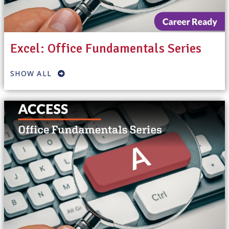
Excel: Office Fundamentals Series
SHOW ALL