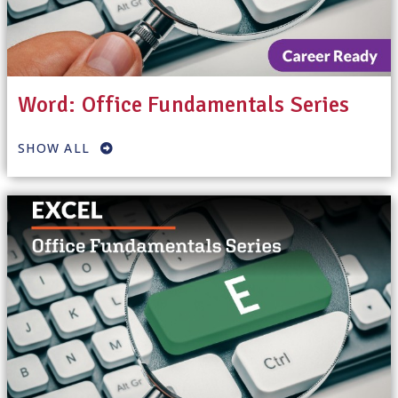
Word: Office Fundamentals Series
SHOW ALL