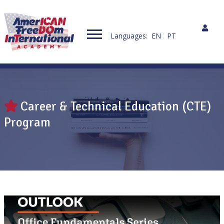
Languages:
EN
PT
Career & Technical Education (CTE)
Program