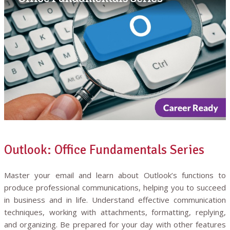
Outlook: Office Fundamentals Series
Master your email and learn about Outlook’s functions to
produce professional communications, helping you to succeed
in business and in life. Understand effective communication
techniques, working with attachments, formatting, replying,
and organizing. Be prepared for your day with other features