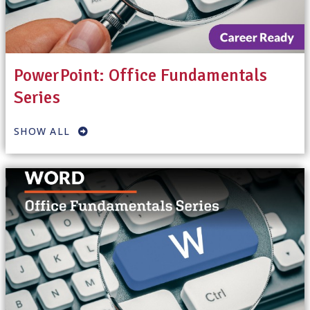
PowerPoint: Office Fundamentals
Series
SHOW ALL