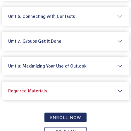
Unit 6: Connecting with Contacts
Unit 7: Groups Get It Done
Unit 8: Maximizing Your Use of Outlook
Required Materials
ENROLL NOW