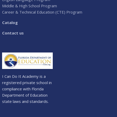
Middle & High School Program
Career & Technical Education (CTE) Program
Catalog
Contact us
I Can Do It Academy is a
registered private school in
compliance with Florida
Department of Education
state laws and standards.