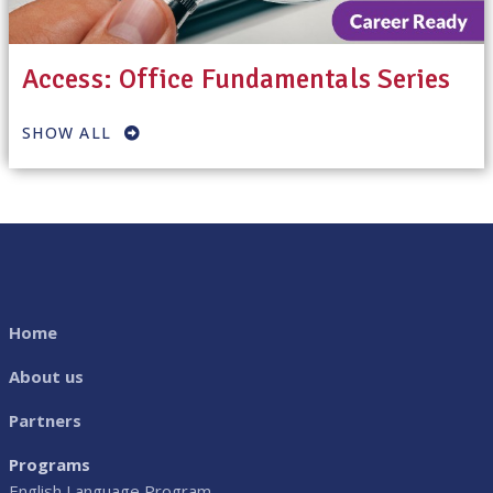
Access: Office Fundamentals Series
SHOW ALL
Home
About us
Partners
Programs
English Language Program