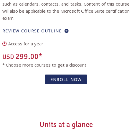
such as calendars, contacts, and tasks. Content of this course
will also be applicable to the Microsoft Office Suite certification
exam.
REVIEW COURSE OUTLINE
Access for a year
299.00*
USD
* Choose more courses to get a discount
ENROLL NOW
Units at a glance