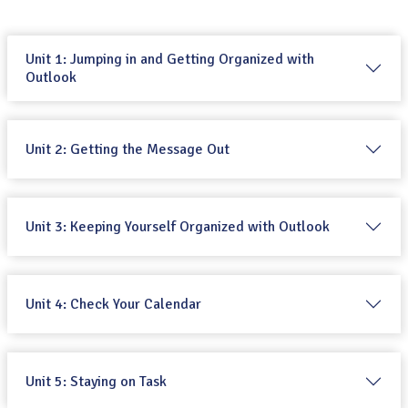
Unit 1: Jumping in and Getting Organized with
Outlook
Unit 2: Getting the Message Out
Unit 3: Keeping Yourself Organized with Outlook
Unit 4: Check Your Calendar
Unit 5: Staying on Task