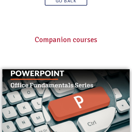
GO BACK
Companion courses