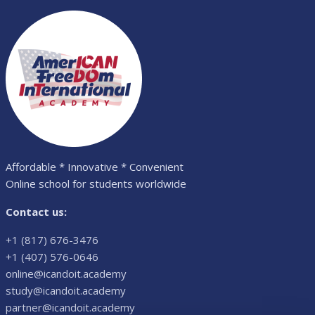
Affordable * Innovative * Convenient
Online school for students worldwide
Contact us:
+1 (817) 676-3476
+1 (407) 576-0646
online@icandoit.academy
study@icandoit.academy
partner@icandoit.academy